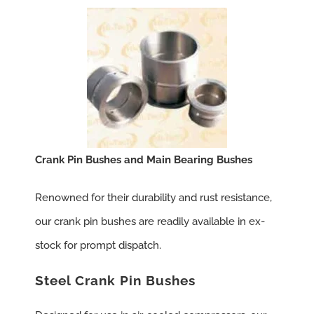
Crank Pin Bushes and Main Bearing Bushes
Renowned for their durability and rust resistance,
our crank pin bushes are readily available in ex-
stock for prompt dispatch.
Steel Crank Pin Bushes