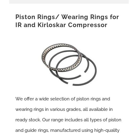
Piston Rings/ Wearing Rings for
IR and Kirloskar Compressor
We offer a wide selection of piston rings and
wearing rings in various grades, all available in
ready stock. Our range includes all types of piston
and guide rings, manufactured using high-quality