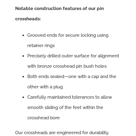
Notable construction features of our pin
crossheads:
Grooved ends for secure locking using
retainer rings
Precisely drilled outer surface for alignment
with bronze crosshead pin bush holes
Both ends sealed—one with a cap and the
other with a plug
Carefully maintained tolerances to allow
smooth sliding of the feet within the
crosshead bore
Our crossheads are engineered for durability,