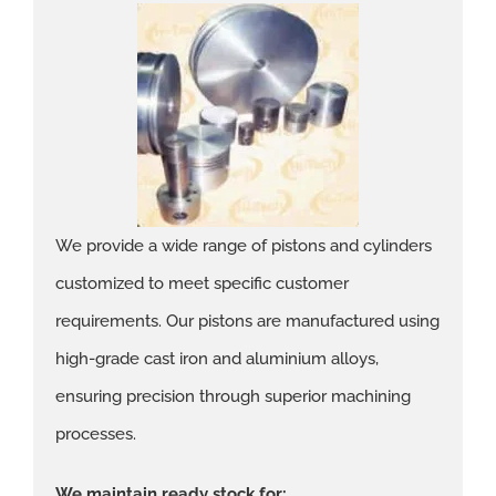
We provide a wide range of pistons and cylinders
customized to meet specific customer
requirements. Our pistons are manufactured using
high-grade cast iron and aluminium alloys,
ensuring precision through superior machining
processes.
We maintain ready stock for: