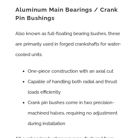
Aluminum Main Bearings / Crank
Pin Bushings
Also known as full-floating bearing bushes, these
are primarily used in forged crankshafts for water-
cooled units.
One-piece construction with an axial cut
Capable of handling both radial and thrust
loads efficiently
Crank pin bushes come in two precision-
machined halves, requiring no adjustment
during installation