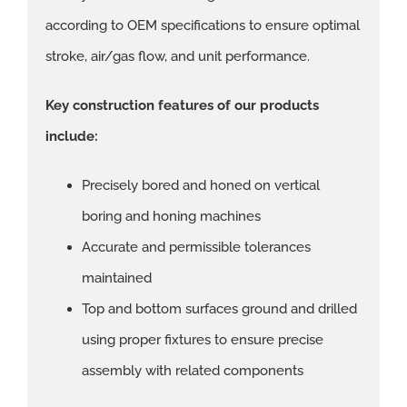
according to OEM specifications to ensure optimal
stroke, air/gas flow, and unit performance.
Key construction features of our products
include:
Precisely bored and honed on vertical
boring and honing machines
Accurate and permissible tolerances
maintained
Top and bottom surfaces ground and drilled
using proper fixtures to ensure precise
assembly with related components