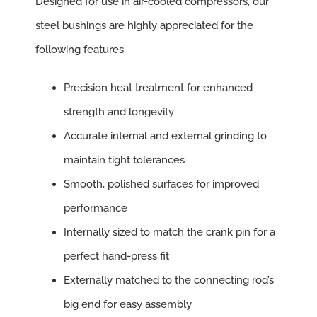
Designed for use in air-cooled compressors, our
steel bushings are highly appreciated for the
following features:
Precision heat treatment for enhanced
strength and longevity
Accurate internal and external grinding to
maintain tight tolerances
Smooth, polished surfaces for improved
performance
Internally sized to match the crank pin for a
perfect hand-press fit
Externally matched to the connecting rod’s
big end for easy assembly