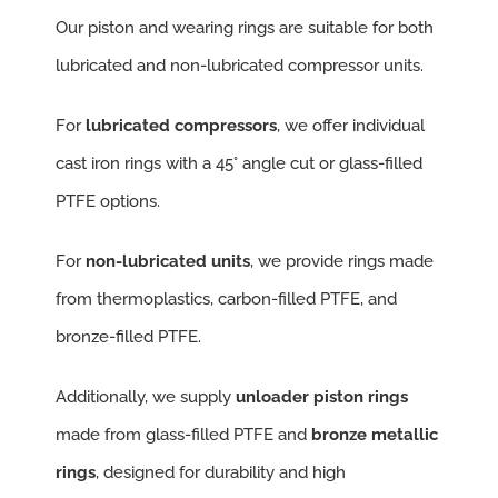
Our piston and wearing rings are suitable for both
lubricated and non-lubricated compressor units.
For
lubricated compressors
, we offer individual
cast iron rings with a 45° angle cut or glass-filled
PTFE options.
For
non-lubricated units
, we provide rings made
from thermoplastics, carbon-filled PTFE, and
bronze-filled PTFE.
Additionally, we supply
unloader piston rings
made from glass-filled PTFE and
bronze metallic
rings
, designed for durability and high