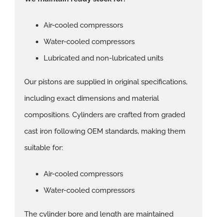
Air-cooled compressors
Water-cooled compressors
Lubricated and non-lubricated units
Our pistons are supplied in original specifications,
including exact dimensions and material
compositions. Cylinders are crafted from graded
cast iron following OEM standards, making them
suitable for:
Air-cooled compressors
Water-cooled compressors
The cylinder bore and length are maintained