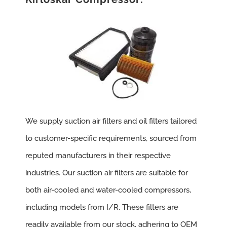
We supply suction air filters and oil filters tailored
to customer-specific requirements, sourced from
reputed manufacturers in their respective
industries. Our suction air filters are suitable for
both air-cooled and water-cooled compressors,
including models from I/R. These filters are
readily available from our stock, adhering to OEM