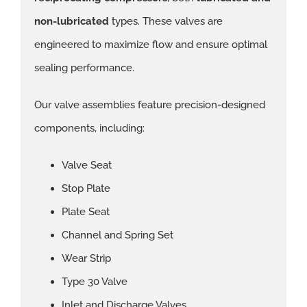
non-lubricated
types. These valves are
engineered to maximize flow and ensure optimal
sealing performance.
Our valve assemblies feature precision-designed
components, including:
Valve Seat
Stop Plate
Plate Seat
Channel and Spring Set
Wear Strip
Type 30 Valve
Inlet and Discharge Valves