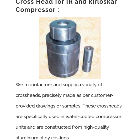
Cross Head for IR and kirloskar
Compressor :
We manufacture and supply a variety of
crossheads, precisely made as per customer-
provided drawings or samples. These crossheads
are specifically used in water-cooled compressor
units and are constructed from high-quality
aluminium alloy castings.