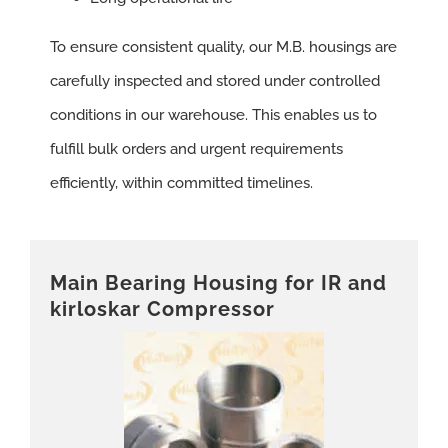
To ensure consistent quality, our M.B. housings are
carefully inspected and stored under controlled
conditions in our warehouse. This enables us to
fulfill bulk orders and urgent requirements
efficiently, within committed timelines.
Main Bearing Housing for IR and
kirloskar Compressor