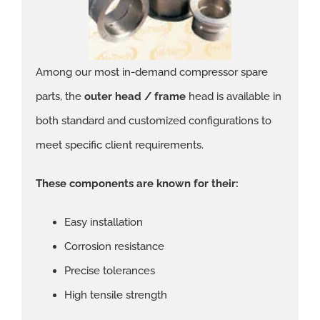
Among our most in-demand compressor spare
parts, the
outer head / frame
head is available in
both standard and customized configurations to
meet specific client requirements.
These components are known for their:
Easy installation
Corrosion resistance
Precise tolerances
High tensile strength