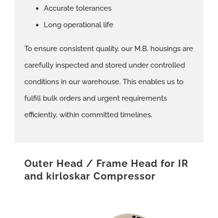
Accurate tolerances
Long operational life
To ensure consistent quality, our M.B. housings are
carefully inspected and stored under controlled
conditions in our warehouse. This enables us to
fulfill bulk orders and urgent requirements
efficiently, within committed timelines.
Outer Head / Frame Head for IR
and kirloskar Compressor