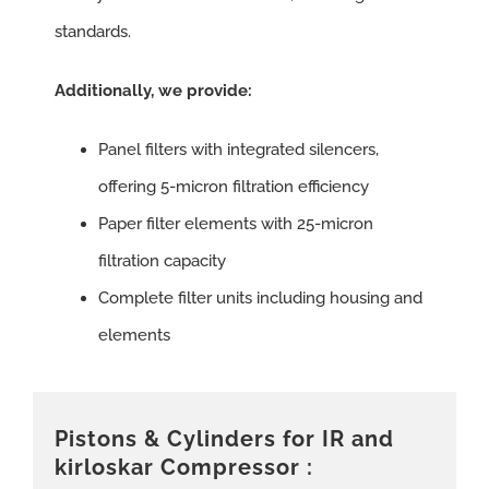
standards.
Additionally, we provide:
Panel filters with integrated silencers,
offering 5-micron filtration efficiency
Paper filter elements with 25-micron
filtration capacity
Complete filter units including housing and
elements
Pistons & Cylinders for IR and
kirloskar Compressor :