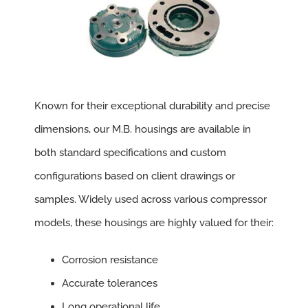
Known for their exceptional durability and precise
dimensions, our M.B. housings are available in
both standard specifications and custom
configurations based on client drawings or
samples. Widely used across various compressor
models, these housings are highly valued for their:
Corrosion resistance
Accurate tolerances
Long operational life