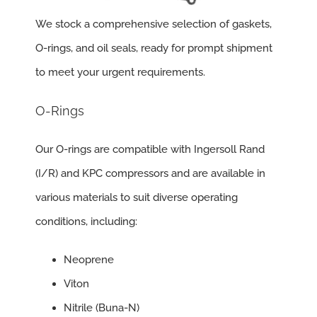
We stock a comprehensive selection of gaskets,
O-rings, and oil seals, ready for prompt shipment
to meet your urgent requirements.
O-Rings
Our O-rings are compatible with Ingersoll Rand
(I/R) and KPC compressors and are available in
various materials to suit diverse operating
conditions, including:
Neoprene
Viton
Nitrile (Buna-N)