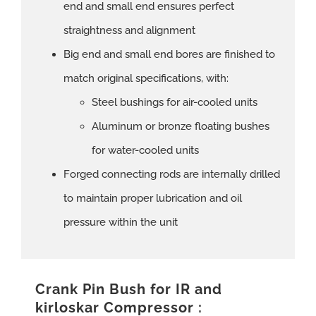
end and small end ensures perfect
straightness and alignment
Big end and small end bores are finished to
match original specifications, with:
Steel bushings for air-cooled units
Aluminum or bronze floating bushes
for water-cooled units
Forged connecting rods are internally drilled
to maintain proper lubrication and oil
pressure within the unit
Crank Pin Bush for IR and
kirloskar Compressor :