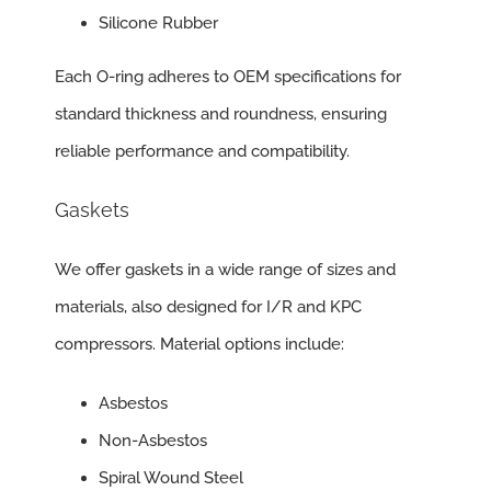
Silicone Rubber
Each O-ring adheres to OEM specifications for
standard thickness and roundness, ensuring
reliable performance and compatibility.
Gaskets
We offer gaskets in a wide range of sizes and
materials, also designed for I/R and KPC
compressors. Material options include:
Asbestos
Non-Asbestos
Spiral Wound Steel