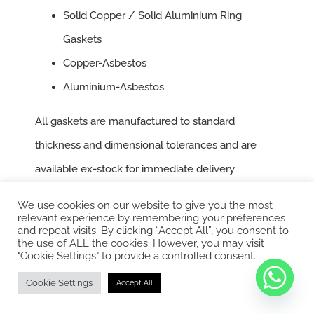
Solid Copper / Solid Aluminium Ring
Gaskets
Copper-Asbestos
Aluminium-Asbestos
All gaskets are manufactured to standard
thickness and dimensional tolerances and are
available ex-stock for immediate delivery.
We use cookies on our website to give you the most
Oil Seals
relevant experience by remembering your preferences
and repeat visits. By clicking “Accept All”, you consent to
the use of ALL the cookies. However, you may visit
Our inventory includes a wide array of standard oil
"Cookie Settings" to provide a controlled consent.
seals equipped with stainless steel (S.S.) springs
Cookie Settings
Accept All
for a secure grip. These are suitable for various