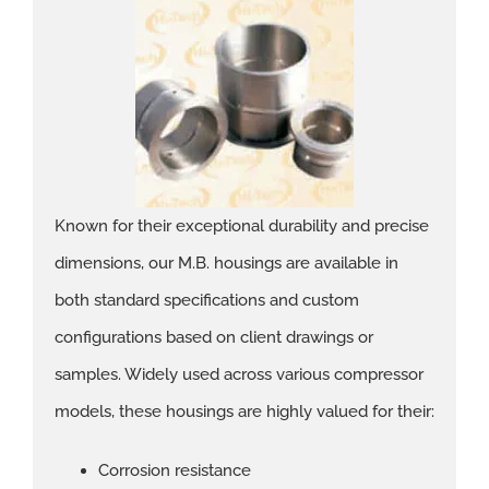
Known for their exceptional durability and precise
dimensions, our M.B. housings are available in
both standard specifications and custom
configurations based on client drawings or
samples. Widely used across various compressor
models, these housings are highly valued for their:
Corrosion resistance