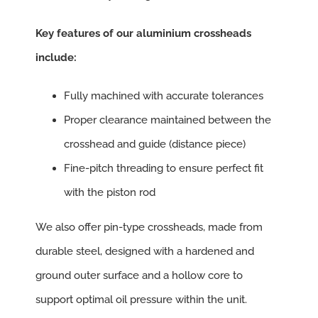
Key features of our aluminium crossheads
include:
Fully machined with accurate tolerances
Proper clearance maintained between the
crosshead and guide (distance piece)
Fine-pitch threading to ensure perfect fit
with the piston rod
We also offer pin-type crossheads, made from
durable steel, designed with a hardened and
ground outer surface and a hollow core to
support optimal oil pressure within the unit.