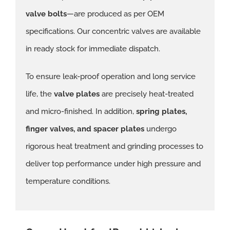
valve bolts
—are produced as per OEM
specifications. Our concentric valves are available
in ready stock for immediate dispatch.
To ensure leak-proof operation and long service
life, the
valve plates
are precisely heat-treated
and micro-finished. In addition,
spring plates,
finger valves, and spacer plates
undergo
rigorous heat treatment and grinding processes to
deliver top performance under high pressure and
temperature conditions.