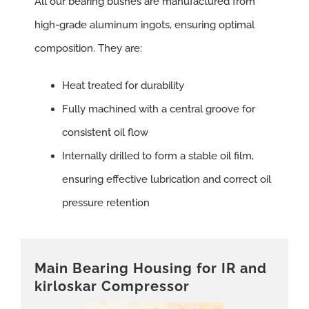
All our bearing bushes are manufactured from
high-grade aluminum ingots, ensuring optimal
composition. They are:
Heat treated for durability
Fully machined with a central groove for
consistent oil flow
Internally drilled to form a stable oil film,
ensuring effective lubrication and correct oil
pressure retention
Main Bearing Housing for IR and
kirloskar Compressor