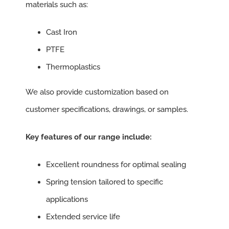
materials such as:
Cast Iron
PTFE
Thermoplastics
We also provide customization based on
customer specifications, drawings, or samples.
Key features of our range include:
Excellent roundness for optimal sealing
Spring tension tailored to specific
applications
Extended service life