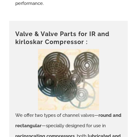
performance.
Valve & Valve Parts for IR and
kirloskar Compressor :
We offer two types of channel valves—
round and
rectangular
—specially designed for use in
reciprocating compressors
, both
lubricated and