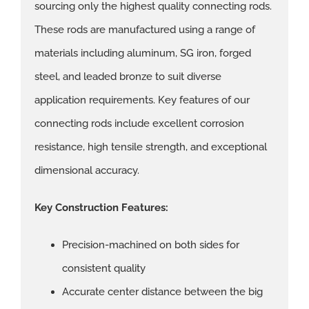
sourcing only the highest quality connecting rods.
These rods are manufactured using a range of
materials including aluminum, SG iron, forged
steel, and leaded bronze to suit diverse
application requirements. Key features of our
connecting rods include excellent corrosion
resistance, high tensile strength, and exceptional
dimensional accuracy.
Key Construction Features:
Precision-machined on both sides for
consistent quality
Accurate center distance between the big