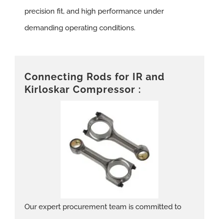
precision fit, and high performance under
demanding operating conditions.
Connecting Rods for IR and
Kirloskar Compressor :
Our expert procurement team is committed to