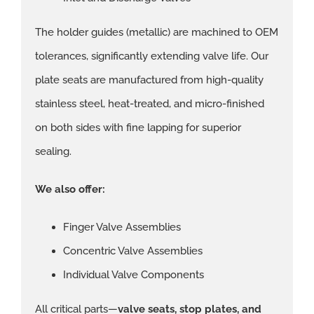
The holder guides (metallic) are machined to OEM
tolerances, significantly extending valve life. Our
plate seats are manufactured from high-quality
stainless steel, heat-treated, and micro-finished
on both sides with fine lapping for superior
sealing.
We also offer:
Finger Valve Assemblies
Concentric Valve Assemblies
Individual Valve Components
All critical parts—
valve seats, stop plates, and