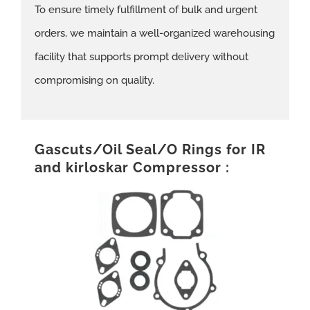
To ensure timely fulfillment of bulk and urgent
orders, we maintain a well-organized warehousing
facility that supports prompt delivery without
compromising on quality.
Gascuts/Oil Seal/O Rings for IR
and kirloskar Compressor :