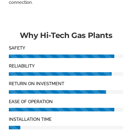
connection.
Why Hi-Tech Gas Plants
SAFETY
RELIABILITY
RETURN ON INVESTMENT
EASE OF OPERATION
INSTALLATION TIME