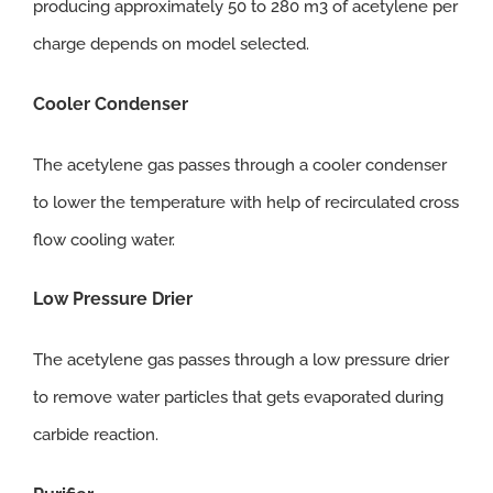
producing approximately 50 to 280 m3 of acetylene per
charge depends on model selected.
Cooler Condenser
The acetylene gas passes through a cooler condenser
to lower the temperature with help of recirculated cross
flow cooling water.
Low Pressure Drier
The acetylene gas passes through a low pressure drier
to remove water particles that gets evaporated during
carbide reaction.