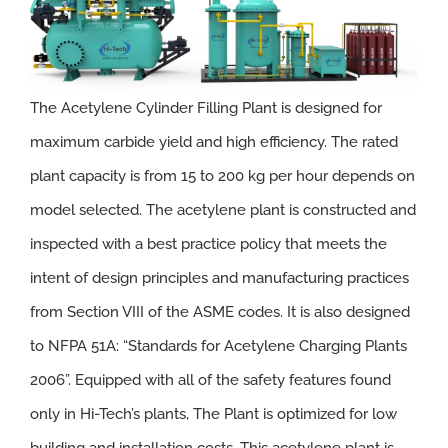
The Acetylene Cylinder Filling Plant is designed for
maximum carbide yield and high efficiency. The rated
plant capacity is from 15 to 200 kg per hour depends on
model selected. The acetylene plant is constructed and
inspected with a best practice policy that meets the
intent of design principles and manufacturing practices
from Section VIII of the ASME codes. It is also designed
to NFPA 51A: “Standards for Acetylene Charging Plants
2006”. Equipped with all of the safety features found
only in Hi-Tech’s plants, The Plant is optimized for low