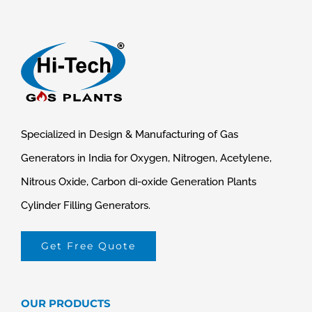
Specialized in Design & Manufacturing of Gas
Generators in India for Oxygen, Nitrogen, Acetylene,
Nitrous Oxide, Carbon di-oxide Generation Plants
Cylinder Filling Generators.
Get Free Quote
OUR PRODUCTS