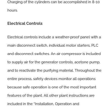
Charging of the cylinders can be accomplished in 8-10
hours.
Electrical Controls
Electrical controls include a weather-proof panel with a
main disconnect switch, individual motor starters, PLC
and disconnect switches. An air compressor is included
to supply air for the generator controls, acetone pump,
and to reactivate the purifying material. Throughout the
entire process, safety devices monitor all operations
because safe operation is one of the most important
features of the plant. All other plant instructions are
included in the “Installation, Operation and