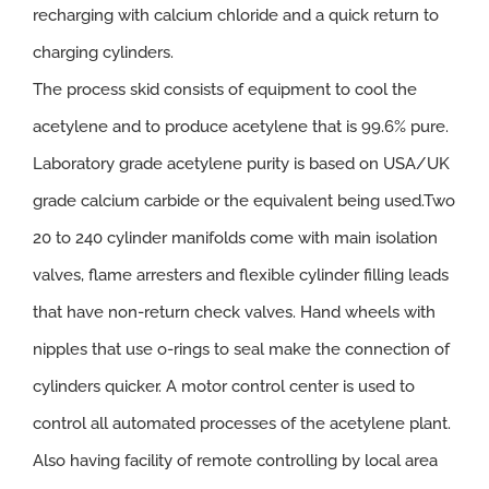
recharging with calcium chloride and a quick return to
charging cylinders.
The process skid consists of equipment to cool the
acetylene and to produce acetylene that is 99.6% pure.
Laboratory grade acetylene purity is based on USA/UK
grade calcium carbide or the equivalent being used.Two
20 to 240 cylinder manifolds come with main isolation
valves, flame arresters and flexible cylinder filling leads
that have non-return check valves. Hand wheels with
nipples that use o-rings to seal make the connection of
cylinders quicker. A motor control center is used to
control all automated processes of the acetylene plant.
Also having facility of remote controlling by local area