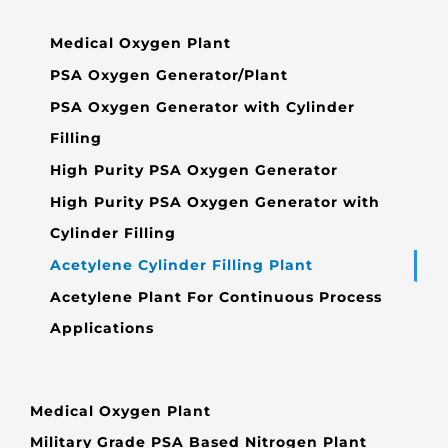
Medical Oxygen Plant
PSA Oxygen Generator/Plant
PSA Oxygen Generator with Cylinder
Filling
High Purity PSA Oxygen Generator
High Purity PSA Oxygen Generator with
Cylinder Filling
Acetylene Cylinder Filling Plant
Acetylene Plant For Continuous Process
Applications
Medical Oxygen Plant
Military Grade PSA Based Nitrogen Plant