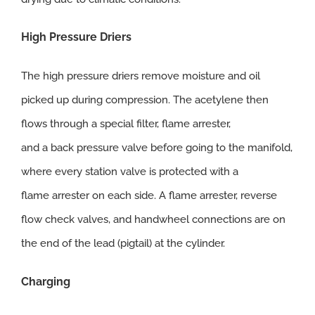
High
Pressure Driers
The high pressure driers remove moisture and oil
picked up during compression. The acetylene then
flows through a special filter, flame arrester,
and a back pressure valve before going to the manifold,
where every station valve is protected with a
flame arrester on each side. A flame arrester, reverse
flow check valves, and handwheel connections are on
the end of the lead (pigtail) at the cylinder.
Charging