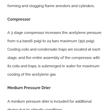
forming and clogging flame arresters and cylinders.
Compressor
A 3 stage compressor increases the acetylene pressure
from 0.4 bars(6 psig) to 24 bars maximum (350 psig).
Cooling coils and condensate traps are located at each
stage, and the entire assembly of the compressor, with
its coils and traps, is submerged in water for maximum
cooling of the acetylene gas
Medium Pressure Drier
A medium pressure drier is included for additional
drying due to climatic conditions.