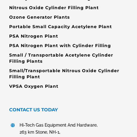
Nitrous Oxide Cylinder Filling Plant
Ozone Generator Plants
Portable Small Capacity Acetylene Plant
PSA Nitrogen Plant
PSA Nitrogen Plant with Cylinder Filling
Small / Transportable Acetylene Cylinder
Filling Plants
Small/Transportable Nitrous Oxide Cylinder
Filling Plant
VPSA Oxygen Plant
CONTACT US TODAY
Hi-Tech Gas Equipment And Hardware,
263 km Stone, NH-1,