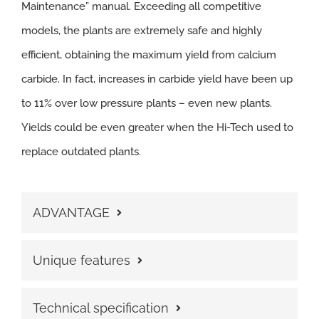
Maintenance” manual. Exceeding all competitive
models, the plants are extremely safe and highly
efficient, obtaining the maximum yield from calcium
carbide. In fact, increases in carbide yield have been up
to 11% over low pressure plants – even new plants.
Yields could be even greater when the Hi-Tech used to
replace outdated plants.
ADVANTAGE
Unique features
Technical specification