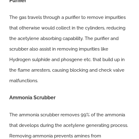
Purifier
The gas travels through a purifier to remove impurities
that otherwise would collect in the cylinders, reducing
the acetylene absorbing capability. The purifier and
scrubber also assist in removing impurities like
Hydrogen sulphide and phosgene etc. that build up in
the flame arresters, causing blocking and check valve
malfunctions.
Ammonia
Scrubber
The ammonia scrubber removes 99% of the ammonia
that develops during the acetylene generating process.
Removing ammonia prevents amines from