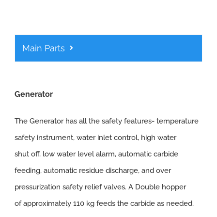
Main Parts
Generator
The Generator has all the safety features- temperature
safety instrument, water inlet control, high water
shut off, low water level alarm, automatic carbide
feeding, automatic residue discharge, and over
pressurization safety relief valves. A Double hopper
of approximately 110 kg feeds the carbide as needed,