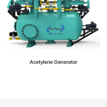
Acetylene Generator