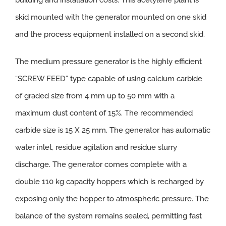
building and installation costs. This acetylene plant is
skid mounted with the generator mounted on one skid
and the process equipment installed on a second skid.
The medium pressure generator is the highly efficient
“SCREW FEED” type capable of using calcium carbide
of graded size from 4 mm up to 50 mm with a
maximum dust content of 15%. The recommended
carbide size is 15 X 25 mm. The generator has automatic
water inlet, residue agitation and residue slurry
discharge. The generator comes complete with a
double 110 kg capacity hoppers which is recharged by
exposing only the hopper to atmospheric pressure. The
balance of the system remains sealed, permitting fast