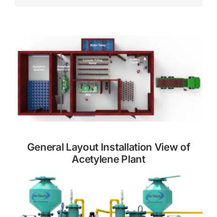
General Layout Installation View of
Acetylene Plant