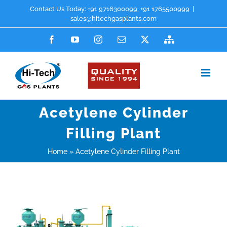
Skip
Contact Us Today:
+91 9716300099
,
+91 1765500999
|
sales@hitechgasplants.com
to
Facebook
YouTube
Instagram
Email
X
Sitemap
content
Acetylene Cylinder
Filling Plant
Home
»
Acetylene Cylinder Filling Plant