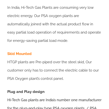
In India, Hi-Tech Gas Plants are consuming very low
electric energy. Our PSA oxygen plants are
automatically joined with the actual product flow in
easy partial load operation of requirements and operate
for energy-saving partial load mode.
Skid Mounted
HTGP plants are Pre-piped over the steel skid, Our
customer only has to connect the electric cable to our
PSA Oxygen plant’s control panel.
Plug and Play design
Hi-Tech Gas plants
are India’s number one manufacturer
for the plug-and-play type PSA oxygen plants / PSA