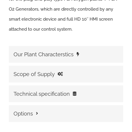
O2 Generators, which are directly controlled by any
smart electronic device and full HD 10″ HMI screen
attached to our control system.
Our Plant Characterstics
Scope of Supply
Technical specification
Options