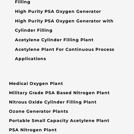
Filling
High Purity PSA Oxygen Generator
High Purity PSA Oxygen Generator with
Cylinder Filling
Acetylene Cylinder Filling Plant
Acetylene Plant For Continuous Process
Applications
Medical Oxygen Plant
Military Grade PSA Based Nitrogen Plant
Nitrous Oxide Cylinder Filling Plant
Ozone Generator Plants
Portable Small Capacity Acetylene Plant
PSA Nitrogen Plant