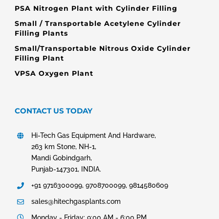
PSA Nitrogen Plant with Cylinder Filling
Small / Transportable Acetylene Cylinder
Filling Plants
Small/Transportable Nitrous Oxide Cylinder
Filling Plant
VPSA Oxygen Plant
CONTACT US TODAY
Hi-Tech Gas Equipment And Hardware,
263 km Stone, NH-1,
Mandi Gobindgarh,
Punjab-147301, INDIA.
+91 9716300099, 9708700099, 9814580609
sales@hitechgasplants.com
Monday - Friday: 9:00 AM - 6:00 PM