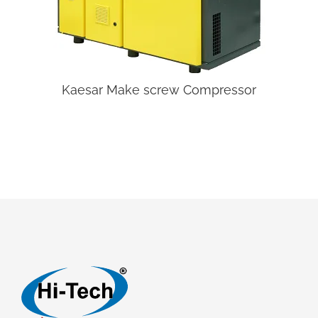
Kaesar Make screw Compressor