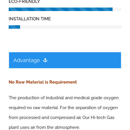
ECO-FRIENDLY
INSTALLATION TIME
Advantage
No Raw Material is Requirement
The production of industrial and medical grade oxygen
required no raw material. For the separation of oxygen
from processed and compressed air, Our Hi-tech Gas
plant uses air from the atmosphere.