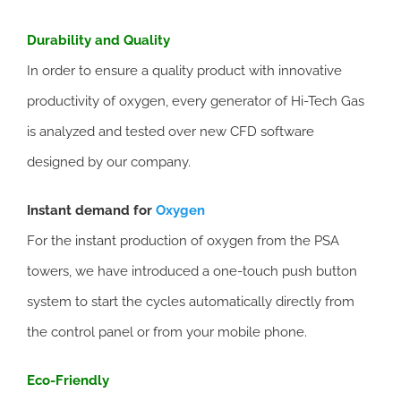
Durability and Quality
In order to ensure a quality product with innovative
productivity of oxygen, every generator of Hi-Tech Gas
is analyzed and tested over new CFD software
designed by our company.
Instant demand for
Oxygen
For the instant production of oxygen from the PSA
towers, we have introduced a one-touch push button
system to start the cycles automatically directly from
the control panel or from your mobile phone.
Eco-Friendly