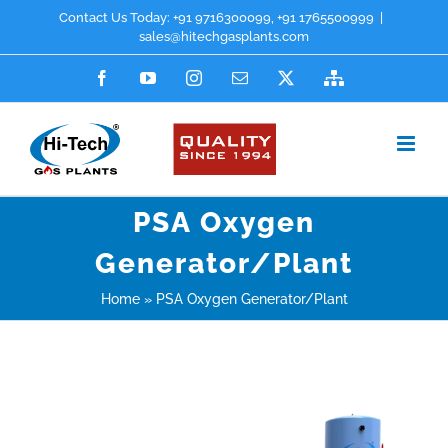
Skip
Contact Us Today:
+91 9716300099
,
+91 1765500999
|
sales@hitechgasplants.com
to
Facebook
YouTube
Instagram
Email
X
Sitemap
content
PSA Oxygen
Generator/Plant
Home
»
PSA Oxygen Generator/Plant