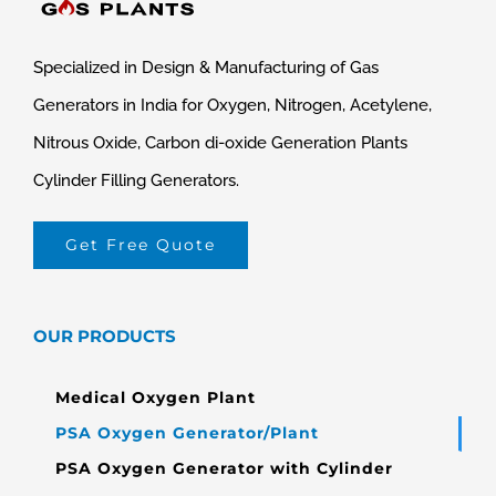
Specialized in Design & Manufacturing of Gas
Generators in India for Oxygen, Nitrogen, Acetylene,
Nitrous Oxide, Carbon di-oxide Generation Plants
Cylinder Filling Generators.
Get Free Quote
OUR PRODUCTS
Medical Oxygen Plant
PSA Oxygen Generator/Plant
PSA Oxygen Generator with Cylinder