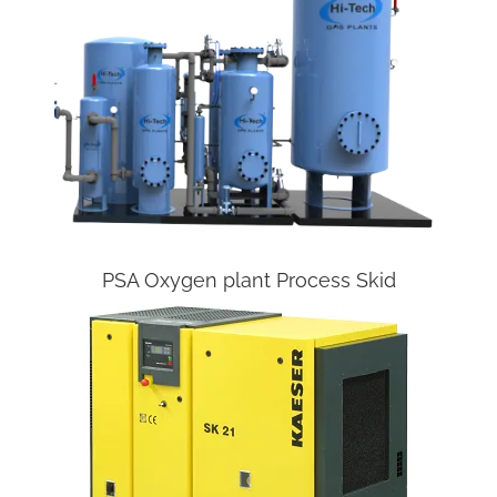
PSA Oxygen plant Process Skid