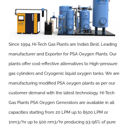
Since 1994, Hi-Tech Gas Plants are India’s Best, Leading
manufacturer and Exporter for PSA Oxygen Plants. Our
plants offer cost-effective alternatives to High-pressure
gas cylinders and Cryogenic liquid oxygen tanks. We are
manufacturing modified PSA oxygen plants as per our
customer demand with the latest technology.
Hi-Tech
Gas Plants PSA Oxygen Generators are available in all
capacities starting from 20 LPM up to 8500 LPM or
1nm3/hr up to 500 nm3/hr producing 93-96% of pure