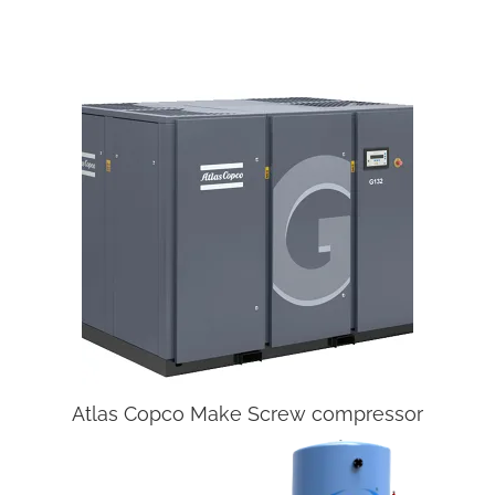
Atlas Copco Make Screw compressor