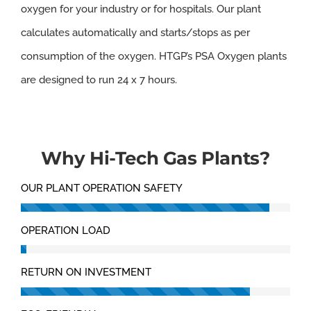
oxygen for your industry or for hospitals. Our plant
calculates automatically and starts/stops as per
consumption of the oxygen. HTGP’s PSA Oxygen plants
are designed to run 24 x 7 hours.
Why Hi-Tech Gas Plants?
OUR PLANT OPERATION SAFETY
OPERATION LOAD
RETURN ON INVESTMENT